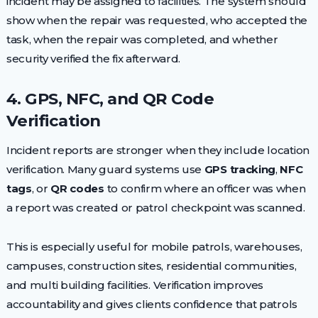
incident may be assigned to facilities. The system should
show when the repair was requested, who accepted the
task, when the repair was completed, and whether
security verified the fix afterward.
4. GPS, NFC, and QR Code
Verification
Incident reports are stronger when they include location
verification. Many guard systems use
GPS tracking
,
NFC
tags
, or
QR codes
to confirm where an officer was when
a report was created or patrol checkpoint was scanned.
This is especially useful for mobile patrols, warehouses,
campuses, construction sites, residential communities,
and multi building facilities. Verification improves
accountability and gives clients confidence that patrols