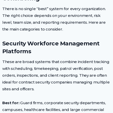
There is no single “best” system for every organization.
The right choice depends on your environment, risk
level, team size, and reporting requirements. Here are
the main categories to consider.
Security Workforce Management
Platforms
These are broad systems that combine incident tracking
with scheduling, timekeeping, patrol verification, post
orders, inspections, and client reporting. They are often
ideal for contract security companies managing multiple
sites and officers.
Best for:
Guard firms, corporate security departments,
campuses, healthcare facilities, and large commercial