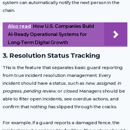
system can automatically notify the next person in the
chain.
Also read
How U.S. Companies Build
AI-Ready Operational Systems for
Long-Term Digital Growth
3. Resolution Status Tracking
This is the feature that separates basic guard reporting
from true incident resolution management. Every
incident should have a status, such as
new
,
assigned
,
in
progress
,
pending review
, or
closed
. Managers should be
able to filter open incidents, see overdue actions, and
confirm that nothing has slipped through the cracks.
For example, if a guard reports a damaged fence, the