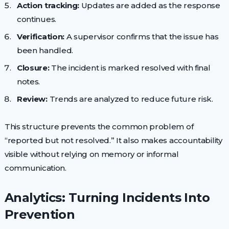
Action tracking:
Updates are added as the response
continues.
Verification:
A supervisor confirms that the issue has
been handled.
Closure:
The incident is marked resolved with final
notes.
Review:
Trends are analyzed to reduce future risk.
This structure prevents the common problem of
“reported but not resolved.” It also makes accountability
visible without relying on memory or informal
communication.
Analytics: Turning Incidents Into
Prevention