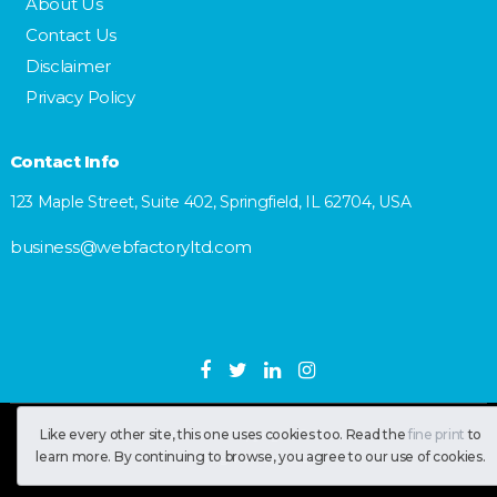
About Us
Contact Us
Disclaimer
Privacy Policy
Contact Info
123 Maple Street, Suite 402, Springfield, IL 62704, USA
business@webfactoryltd.com
Like every other site, this one uses cookies too. Read the
fine print
to
SastranUsa
Copyright © 2026.
learn more. By continuing to browse, you agree to our use of cookies.
All RIghts Reserved