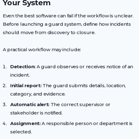
Your System
Even the best software can fail if the workflow is unclear.
Before launching a guard system, define how incidents
should move from discovery to closure.
A practical workflow may include:
Detection:
A guard observes or receives notice of an
incident.
Initial report:
The guard submits details, location,
category, and evidence.
Automatic alert:
The correct supervisor or
stakeholder is notified.
Assignment:
A responsible person or department is
selected.