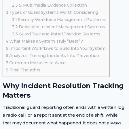
2.5
5. Multimedia Evidence Collection
3
Types of Guard Systems Worth Considering
3.1
Security Workforce Management Platforms
3.2
Dedicated Incident Management Systems
3.3
Guard Tour and Patrol Tracking Systems
4
What Makes a System Truly “Best”?
5
Important Workflows to Build Into Your System
6
Analytics: Turning Incidents Into Prevention
7
Common Mistakes to Avoid
8
Final Thoughts
Why Incident Resolution Tracking
Matters
Traditional guard reporting often ends with a written log,
a radio call, or a report sent at the end of a shift. While
that may document what happened, it does not always