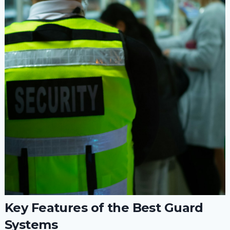
Key Features of the Best Guard
Systems