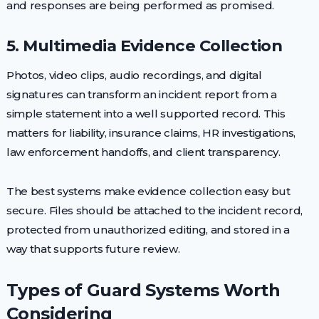
and responses are being performed as promised.
5. Multimedia Evidence Collection
Photos, video clips, audio recordings, and digital
signatures can transform an incident report from a
simple statement into a well supported record. This
matters for liability, insurance claims, HR investigations,
law enforcement handoffs, and client transparency.
The best systems make evidence collection easy but
secure. Files should be attached to the incident record,
protected from unauthorized editing, and stored in a
way that supports future review.
Types of Guard Systems Worth
Considering