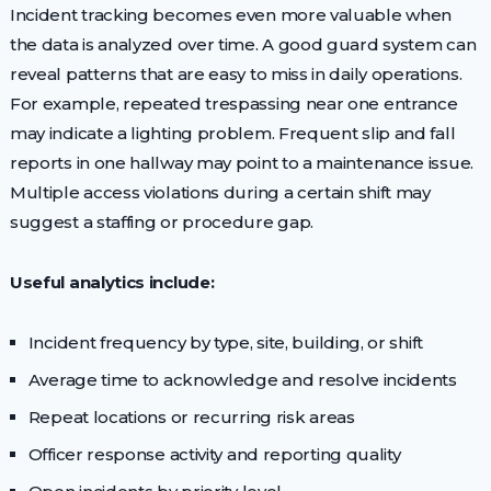
Incident tracking becomes even more valuable when
the data is analyzed over time. A good guard system can
reveal patterns that are easy to miss in daily operations.
For example, repeated trespassing near one entrance
may indicate a lighting problem. Frequent slip and fall
reports in one hallway may point to a maintenance issue.
Multiple access violations during a certain shift may
suggest a staffing or procedure gap.
Useful analytics include:
Incident frequency by type, site, building, or shift
Average time to acknowledge and resolve incidents
Repeat locations or recurring risk areas
Officer response activity and reporting quality