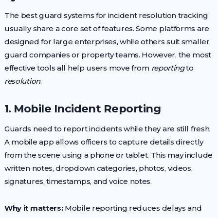
The best guard systems for incident resolution tracking
usually share a core set of features. Some platforms are
designed for large enterprises, while others suit smaller
guard companies or property teams. However, the most
effective tools all help users move from
reporting
to
resolution
.
1. Mobile Incident Reporting
Guards need to report incidents while they are still fresh.
A mobile app allows officers to capture details directly
from the scene using a phone or tablet. This may include
written notes, dropdown categories, photos, videos,
signatures, timestamps, and voice notes.
Why it matters:
Mobile reporting reduces delays and