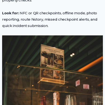
property checks.
Look for:
NFC or QR checkpoints, offline mode, photo
reporting, route history, missed checkpoint alerts, and
quick incident submission.