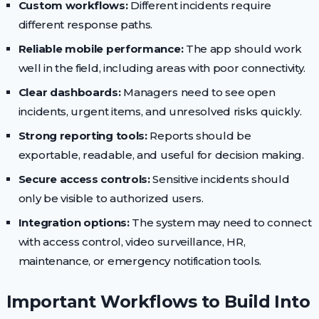
Custom workflows:
Different incidents require
different response paths.
Reliable mobile performance:
The app should work
well in the field, including areas with poor connectivity.
Clear dashboards:
Managers need to see open
incidents, urgent items, and unresolved risks quickly.
Strong reporting tools:
Reports should be
exportable, readable, and useful for decision making.
Secure access controls:
Sensitive incidents should
only be visible to authorized users.
Integration options:
The system may need to connect
with access control, video surveillance, HR,
maintenance, or emergency notification tools.
Important Workflows to Build Into