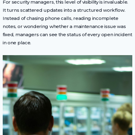
For security managers, this level of visibility is invaluable.
It turns scattered updates into a structured workflow.
Instead of chasing phone calls, reading incomplete
notes, or wondering whether a maintenance issue was
fixed, managers can see the status of every open incident
in one place.