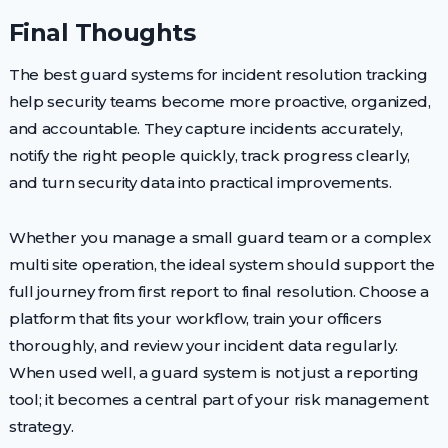
Final Thoughts
The best guard systems for incident resolution tracking
help security teams become more proactive, organized,
and accountable. They capture incidents accurately,
notify the right people quickly, track progress clearly,
and turn security data into practical improvements.
Whether you manage a small guard team or a complex
multi site operation, the ideal system should support the
full journey from first report to final resolution. Choose a
platform that fits your workflow, train your officers
thoroughly, and review your incident data regularly.
When used well, a guard system is not just a reporting
tool; it becomes a central part of your risk management
strategy.