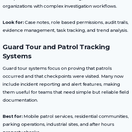
organizations with complex investigation workflows.
Look for:
Case notes, role based permissions, audit trails,
evidence management, task tracking, and trend analysis.
Guard Tour and Patrol Tracking
Systems
Guard tour systems focus on proving that patrols
occurred and that checkpoints were visited. Many now
include incident reporting and alert features, making
them useful for teams that need simple but reliable field
documentation.
Best for:
Mobile patrol services, residential communities,
parking operations, industrial sites, and after hours