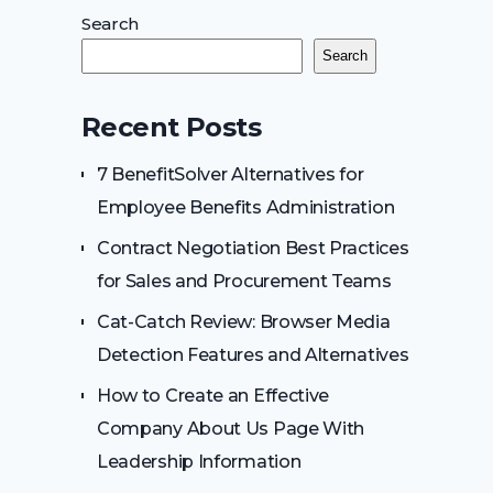
Search
Search
Recent Posts
7 BenefitSolver Alternatives for
Employee Benefits Administration
Contract Negotiation Best Practices
for Sales and Procurement Teams
Cat-Catch Review: Browser Media
Detection Features and Alternatives
How to Create an Effective
Company About Us Page With
Leadership Information