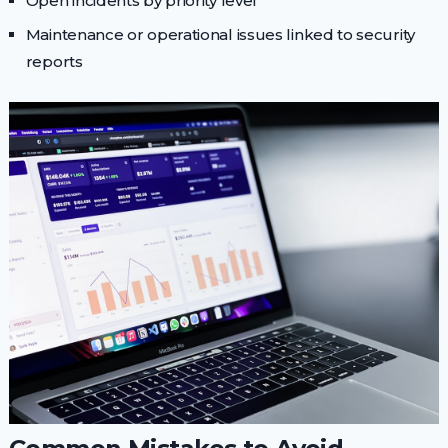
Open incidents by priority level
Maintenance or operational issues linked to security
reports