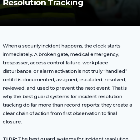
Resolution Tracking
When a security incident happens, the clock starts
immediately. A broken gate, medical emergency,
trespasser, access control failure, workplace
disturbance, or alarm activation is not truly “handled”
until it is documented, assigned, escalated, resolved,
reviewed, and used to prevent the next event. That is
why the best guard systems for incident resolution
tracking do far more than record reports; they create a
clear chain of action from first observation to final
closure.
TLDR:
The best guard systems for incident resolution