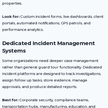
properties.
Look for:
Custom incident forms, live dashboards, client
portals, automated notifications, GPS patrols, and
performance analytics.
Dedicated Incident Management
Systems
Some organizations need deeper case management
rather than general guard tour functionality. Dedicated
incident platforms are designed to track investigations,
assign follow up tasks, store evidence, manage
approvals, and produce detailed reports.
Best for:
Corporate security, compliance teams,
transportation hubs, manufacturing, education, and