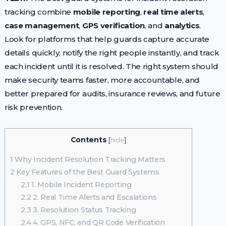
tracking combine
mobile reporting
,
real time alerts
,
case management
,
GPS verification
, and
analytics
.
Look for platforms that help guards capture accurate
details quickly, notify the right people instantly, and track
each incident until it is resolved. The right system should
make security teams faster, more accountable, and
better prepared for audits, insurance reviews, and future
risk prevention.
Contents
[
hide
]
1
Why Incident Resolution Tracking Matters
2
Key Features of the Best Guard Systems
2.1
1. Mobile Incident Reporting
2.2
2. Real Time Alerts and Escalations
2.3
3. Resolution Status Tracking
2.4
4. GPS, NFC, and QR Code Verification