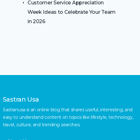
Customer Service Appreciation
Week Ideas to Celebrate Your Team
in 2026
Sastran Usa
Sastranusa is an online blog that shares useful, interesting, and
easy to understand content on topics like lifestyle, technology,
travel, culture, and trending searches.