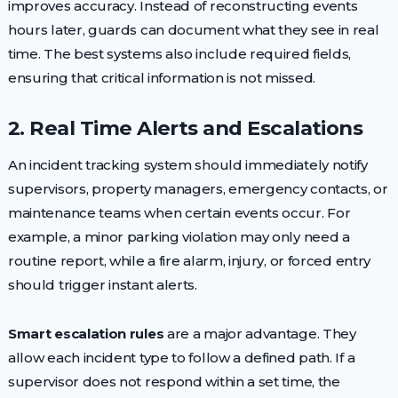
improves accuracy. Instead of reconstructing events
hours later, guards can document what they see in real
time. The best systems also include required fields,
ensuring that critical information is not missed.
2. Real Time Alerts and Escalations
An incident tracking system should immediately notify
supervisors, property managers, emergency contacts, or
maintenance teams when certain events occur. For
example, a minor parking violation may only need a
routine report, while a fire alarm, injury, or forced entry
should trigger instant alerts.
Smart escalation rules
are a major advantage. They
allow each incident type to follow a defined path. If a
supervisor does not respond within a set time, the