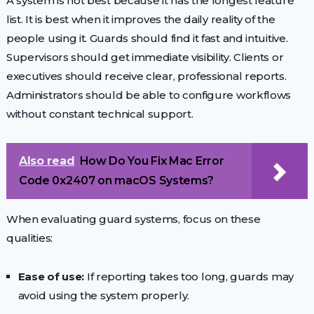
A system is not best because it has the longest feature
list. It is best when it improves the daily reality of the
people using it. Guards should find it fast and intuitive.
Supervisors should get immediate visibility. Clients or
executives should receive clear, professional reports.
Administrators should be able to configure workflows
without constant technical support.
Also read
How Do You Fix Mac Error
Code 0x2407 on macOS Systems?
When evaluating guard systems, focus on these
qualities:
Ease of use:
If reporting takes too long, guards may
avoid using the system properly.