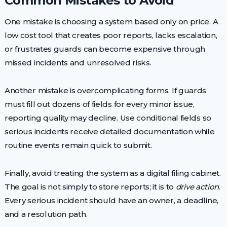
Common Mistakes to Avoid
One mistake is choosing a system based only on price. A
low cost tool that creates poor reports, lacks escalation,
or frustrates guards can become expensive through
missed incidents and unresolved risks.
Another mistake is overcomplicating forms. If guards
must fill out dozens of fields for every minor issue,
reporting quality may decline. Use conditional fields so
serious incidents receive detailed documentation while
routine events remain quick to submit.
Finally, avoid treating the system as a digital filing cabinet.
The goal is not simply to store reports; it is to
drive action
.
Every serious incident should have an owner, a deadline,
and a resolution path.