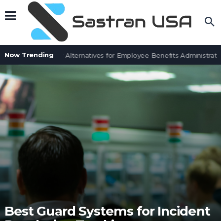
Now Trending
7 BenefitSolver Alternatives for Employee Benefits Administration
Best Guard Systems for Incident