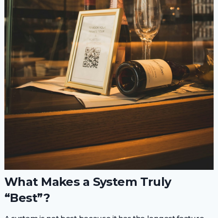
What Makes a System Truly
“Best”?