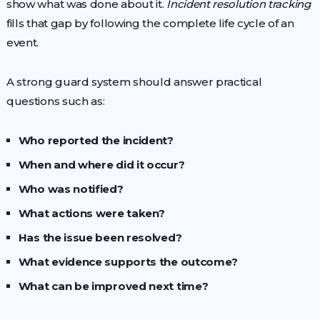
show what was done about it.
Incident resolution tracking
fills that gap by following the complete life cycle of an
event.
A strong guard system should answer practical
questions such as:
Who reported the incident?
When and where did it occur?
Who was notified?
What actions were taken?
Has the issue been resolved?
What evidence supports the outcome?
What can be improved next time?