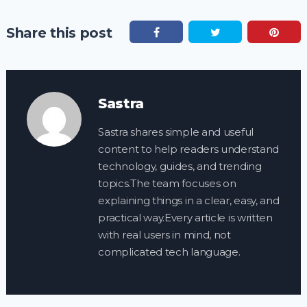
Share this post
Sastra
Sastra shares simple and useful
content to help readers understand
technology, guides, and trending
topics.The team focuses on
explaining things in a clear, easy, and
practical way.Every article is written
with real users in mind, not
complicated tech language.