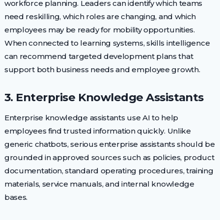
workforce planning. Leaders can identify which teams
need reskilling, which roles are changing, and which
employees may be ready for mobility opportunities.
When connected to learning systems, skills intelligence
can recommend targeted development plans that
support both business needs and employee growth.
3. Enterprise Knowledge Assistants
Enterprise knowledge assistants use AI to help
employees find trusted information quickly. Unlike
generic chatbots, serious enterprise assistants should be
grounded in approved sources such as policies, product
documentation, standard operating procedures, training
materials, service manuals, and internal knowledge
bases.