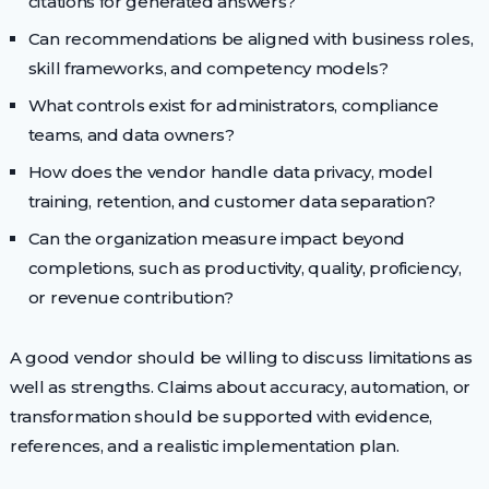
citations for generated answers?
Can recommendations be aligned with business roles,
skill frameworks, and competency models?
What controls exist for administrators, compliance
teams, and data owners?
How does the vendor handle data privacy, model
training, retention, and customer data separation?
Can the organization measure impact beyond
completions, such as productivity, quality, proficiency,
or revenue contribution?
A good vendor should be willing to discuss limitations as
well as strengths. Claims about accuracy, automation, or
transformation should be supported with evidence,
references, and a realistic implementation plan.