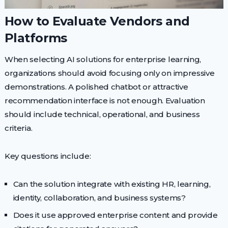
How to Evaluate Vendors and
Platforms
When selecting AI solutions for enterprise learning,
organizations should avoid focusing only on impressive
demonstrations. A polished chatbot or attractive
recommendation interface is not enough. Evaluation
should include technical, operational, and business
criteria.
Key questions include:
Can the solution integrate with existing HR, learning,
identity, collaboration, and business systems?
Does it use approved enterprise content and provide