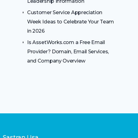
Leadership Information
Customer Service Appreciation
Week Ideas to Celebrate Your Team
in 2026
Is AssetWorks.com a Free Email
Provider? Domain, Email Services,
and Company Overview
Sastran Usa