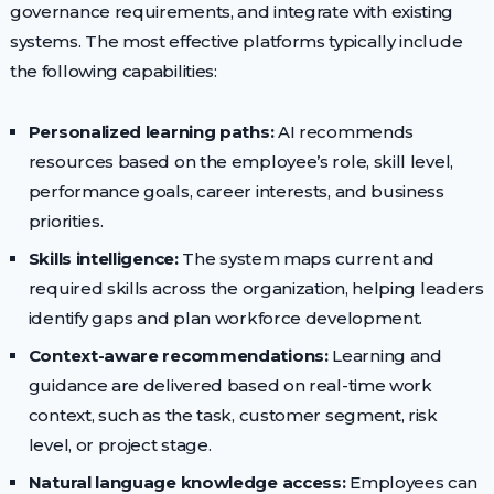
governance requirements, and integrate with existing
systems. The most effective platforms typically include
the following capabilities:
Personalized learning paths:
AI recommends
resources based on the employee’s role, skill level,
performance goals, career interests, and business
priorities.
Skills intelligence:
The system maps current and
required skills across the organization, helping leaders
identify gaps and plan workforce development.
Context-aware recommendations:
Learning and
guidance are delivered based on real-time work
context, such as the task, customer segment, risk
level, or project stage.
Natural language knowledge access:
Employees can