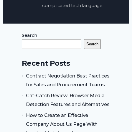
complicated tech language.
Search
Search
Recent Posts
Contract Negotiation Best Practices
for Sales and Procurement Teams
Cat-Catch Review: Browser Media
Detection Features and Alternatives
How to Create an Effective
Company About Us Page With