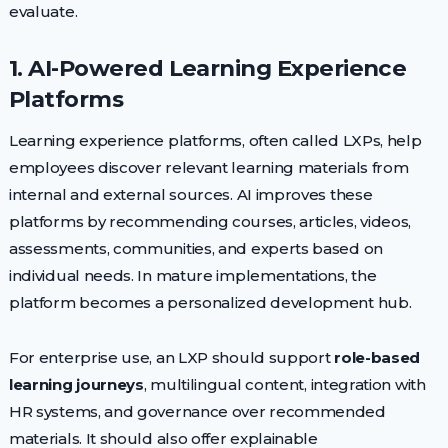
evaluate.
1. AI-Powered Learning Experience
Platforms
Learning experience platforms, often called LXPs, help
employees discover relevant learning materials from
internal and external sources. AI improves these
platforms by recommending courses, articles, videos,
assessments, communities, and experts based on
individual needs. In mature implementations, the
platform becomes a personalized development hub.
For enterprise use, an LXP should support
role-based
learning journeys
, multilingual content, integration with
HR systems, and governance over recommended
materials. It should also offer explainable