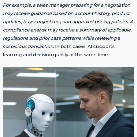
For example, a sales manager preparing for a negotiation
may receive guidance based on account history, product
updates, buyer objections, and approved pricing policies. A
compliance analyst may receive a summary of applicable
regulations and prior case patterns while reviewing a
suspicious transaction.
In both cases, AI supports
learning and decision quality at the same time.