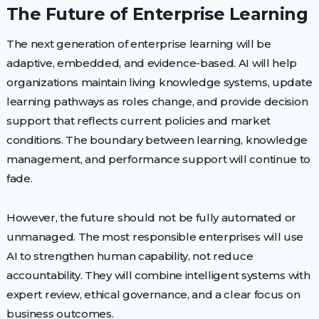
The Future of Enterprise Learning
The next generation of enterprise learning will be
adaptive, embedded, and evidence-based. AI will help
organizations maintain living knowledge systems, update
learning pathways as roles change, and provide decision
support that reflects current policies and market
conditions. The boundary between learning, knowledge
management, and performance support will continue to
fade.
However, the future should not be fully automated or
unmanaged. The most responsible enterprises will use
AI to strengthen human capability, not reduce
accountability. They will combine intelligent systems with
expert review, ethical governance, and a clear focus on
business outcomes.