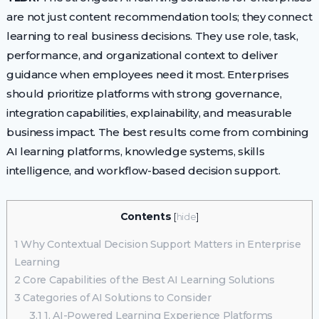
are not just content recommendation tools; they connect
learning to real business decisions. They use role, task,
performance, and organizational context to deliver
guidance when employees need it most. Enterprises
should prioritize platforms with strong governance,
integration capabilities, explainability, and measurable
business impact. The best results come from combining
AI learning platforms, knowledge systems, skills
intelligence, and workflow-based decision support.
Contents
[
hide
]
1
Why Contextual Decision Support Matters in Enterprise
Learning
2
Core Capabilities of the Best AI Learning Solutions
3
Categories of AI Solutions to Consider
3.1
1. AI-Powered Learning Experience Platforms