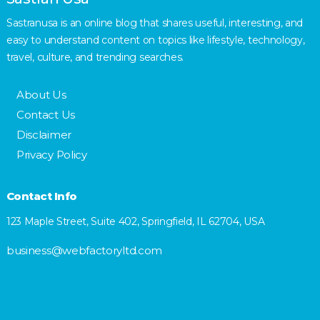
Sastranusa is an online blog that shares useful, interesting, and
easy to understand content on topics like lifestyle, technology,
travel, culture, and trending searches.
About Us
Contact Us
Disclaimer
Privacy Policy
Contact Info
123 Maple Street, Suite 402, Springfield, IL 62704, USA
business@webfactoryltd.com