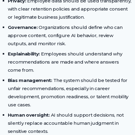
Privacy:
Employee data should be used transparently,
with clear retention policies and appropriate consent
or legitimate business justification.
Governance:
Organizations should define who can
approve content, configure AI behavior, review
outputs, and monitor risk.
Explainability:
Employees should understand why
recommendations are made and where answers
come from.
Bias management:
The system should be tested for
unfair recommendations, especially in career
development, promotion readiness, or talent mobility
use cases.
Human oversight:
AI should support decisions, not
silently replace accountable human judgment in
sensitive contexts.