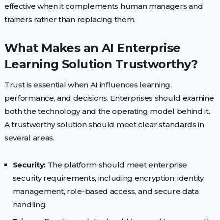
effective when it complements human managers and
trainers rather than replacing them.
What Makes an AI Enterprise
Learning Solution Trustworthy?
Trust is essential when AI influences learning,
performance, and decisions. Enterprises should examine
both the technology and the operating model behind it.
A trustworthy solution should meet clear standards in
several areas.
Security:
The platform should meet enterprise
security requirements, including encryption, identity
management, role-based access, and secure data
handling.