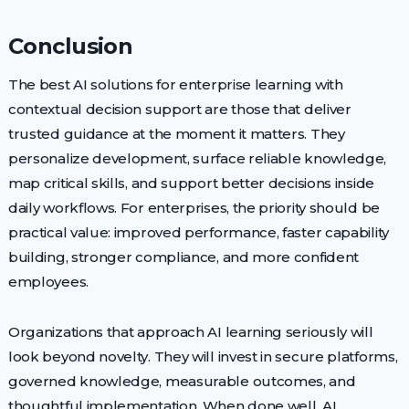
Conclusion
The best AI solutions for enterprise learning with
contextual decision support are those that deliver
trusted guidance at the moment it matters. They
personalize development, surface reliable knowledge,
map critical skills, and support better decisions inside
daily workflows. For enterprises, the priority should be
practical value: improved performance, faster capability
building, stronger compliance, and more confident
employees.
Organizations that approach AI learning seriously will
look beyond novelty. They will invest in secure platforms,
governed knowledge, measurable outcomes, and
thoughtful implementation. When done well, AI