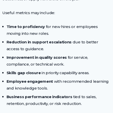
Useful metrics may include:
Time to proficiency
for new hires or employees
moving into new roles.
Reduction in support escalations
due to better
access to guidance.
Improvement in quality scores
for service,
compliance, or technical work.
Skills gap closure
in priority capability areas.
Employee engagement
with recommended learning
and knowledge tools.
Business performance indicators
tied to sales,
retention, productivity, or risk reduction.