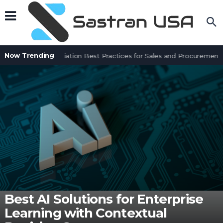
Now Trending
Contract Negotiation Best Practices for Sales and Procurement T
Best AI Solutions for Enterprise
Learning with Contextual