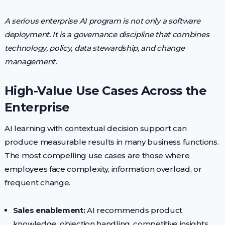
A serious enterprise AI program is not only a software
deployment. It is a governance discipline that combines
technology, policy, data stewardship, and change
management.
High-Value Use Cases Across the
Enterprise
AI learning with contextual decision support can
produce measurable results in many business functions.
The most compelling use cases are those where
employees face complexity, information overload, or
frequent change.
Sales enablement:
AI recommends product
knowledge, objection handling, competitive insights,