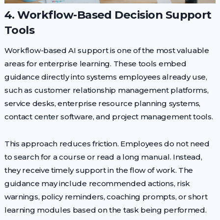
4. Workflow-Based Decision Support
Tools
Workflow-based AI support is one of the most valuable
areas for enterprise learning. These tools embed
guidance directly into systems employees already use,
such as customer relationship management platforms,
service desks, enterprise resource planning systems,
contact center software, and project management tools.
This approach reduces friction. Employees do not need
to search for a course or read a long manual. Instead,
they receive timely support in the flow of work. The
guidance may include recommended actions, risk
warnings, policy reminders, coaching prompts, or short
learning modules based on the task being performed.