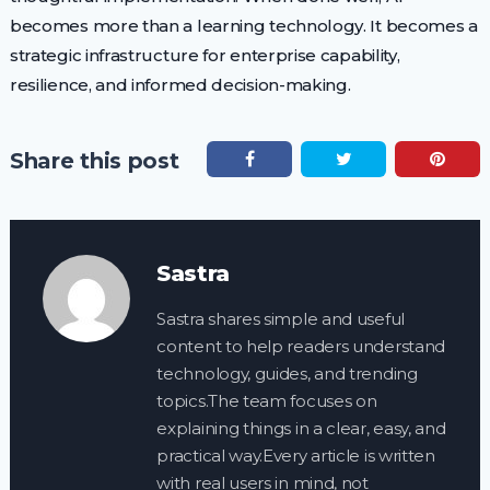
becomes more than a learning technology. It becomes a
strategic infrastructure for enterprise capability,
resilience, and informed decision-making.
Share this post
Sastra
Sastra shares simple and useful
content to help readers understand
technology, guides, and trending
topics.The team focuses on
explaining things in a clear, easy, and
practical way.Every article is written
with real users in mind, not