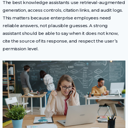
The best knowledge assistants use retrieval-augmented
generation, access controls, citation links, and audit logs.
This matters because enterprise employees need
reliable answers, not plausible guesses. A strong
assistant should be able to say when it does not know,
cite the source of its response, and respect the user’s
permission level.