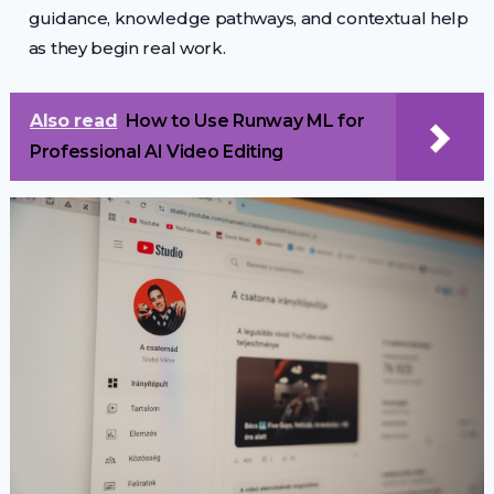
guidance, knowledge pathways, and contextual help
as they begin real work.
Also read
How to Use Runway ML for
Professional AI Video Editing