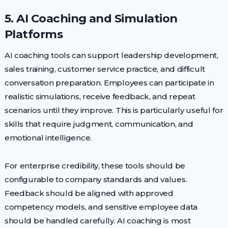
5. AI Coaching and Simulation
Platforms
AI coaching tools can support leadership development,
sales training, customer service practice, and difficult
conversation preparation. Employees can participate in
realistic simulations, receive feedback, and repeat
scenarios until they improve. This is particularly useful for
skills that require judgment, communication, and
emotional intelligence.
For enterprise credibility, these tools should be
configurable to company standards and values.
Feedback should be aligned with approved
competency models, and sensitive employee data
should be handled carefully. AI coaching is most