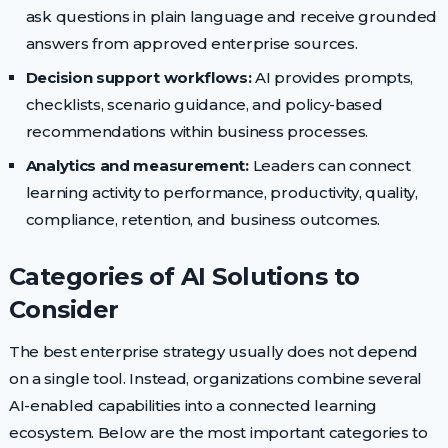
ask questions in plain language and receive grounded
answers from approved enterprise sources.
Decision support workflows:
AI provides prompts,
checklists, scenario guidance, and policy-based
recommendations within business processes.
Analytics and measurement:
Leaders can connect
learning activity to performance, productivity, quality,
compliance, retention, and business outcomes.
Categories of AI Solutions to
Consider
The best enterprise strategy usually does not depend
on a single tool. Instead, organizations combine several
AI-enabled capabilities into a connected learning
ecosystem. Below are the most important categories to