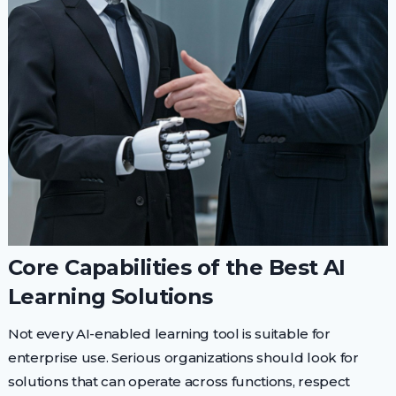
Core Capabilities of the Best AI
Learning Solutions
Not every AI-enabled learning tool is suitable for
enterprise use. Serious organizations should look for
solutions that can operate across functions, respect