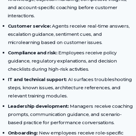
and account-specific coaching before customer
interactions.
Customer service:
Agents receive real-time answers,
escalation guidance, sentiment cues, and
microlearning based on customer issues.
Compliance and risk:
Employees receive policy
guidance, regulatory explanations, and decision
checklists during high-risk activities.
IT and technical support:
AI surfaces troubleshooting
steps, known issues, architecture references, and
relevant training modules.
Leadership development:
Managers receive coaching
prompts, communication guidance, and scenario-
based practice for performance conversations.
Onboarding:
New employees receive role-specific