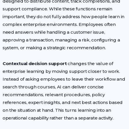
designed to distribute content, track completions, and
support compliance. While these functions remain
important, they do not fully address how people learn in
complex enterprise environments. Employees often
need answers while handling a customer issue,
approving a transaction, managing a risk, configuring a
system, or making a strategic recommendation.
Contextual decision support
changes the value of
enterprise learning by moving support closer to work.
Instead of asking employees to leave their workflow and
search through courses, AI can deliver concise
recommendations, relevant procedures, policy
references, expert insights, and next best actions based
on the situation at hand. This turns learning into an
operational capability rather than a separate activity.