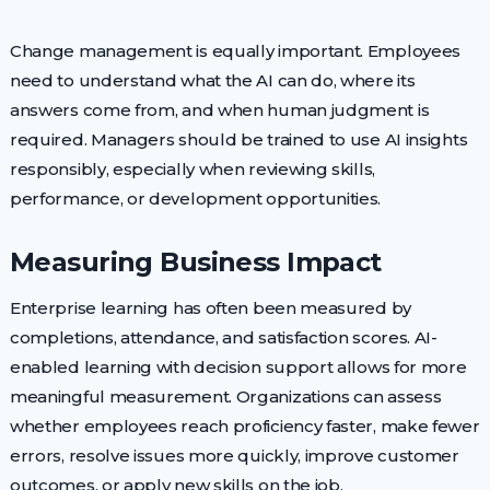
Change management is equally important. Employees
need to understand what the AI can do, where its
answers come from, and when human judgment is
required. Managers should be trained to use AI insights
responsibly, especially when reviewing skills,
performance, or development opportunities.
Measuring Business Impact
Enterprise learning has often been measured by
completions, attendance, and satisfaction scores. AI-
enabled learning with decision support allows for more
meaningful measurement. Organizations can assess
whether employees reach proficiency faster, make fewer
errors, resolve issues more quickly, improve customer
outcomes, or apply new skills on the job.