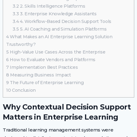
3.2
2. Skills Intelligence Platforms
3.3
3. Enterprise Knowledge Assistants
3.4
4. Workflow-Based Decision Support Tools
3.5
5. AI Coaching and Simulation Platforms
4
What Makes an AI Enterprise Learning Solution
Trustworthy?
5
High-Value Use Cases Across the Enterprise
6
How to Evaluate Vendors and Platforms
7
Implementation Best Practices
8
Measuring Business Impact
9
The Future of Enterprise Learning
10
Conclusion
Why Contextual Decision Support
Matters in Enterprise Learning
Traditional learning management systems were