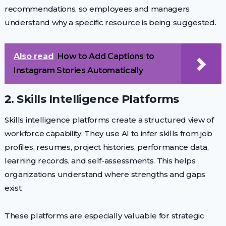
recommendations, so employees and managers
understand why a specific resource is being suggested.
Also read
How to Add Captions to
Instagram Stories Automatically
2. Skills Intelligence Platforms
Skills intelligence platforms create a structured view of
workforce capability. They use AI to infer skills from job
profiles, resumes, project histories, performance data,
learning records, and self-assessments. This helps
organizations understand where strengths and gaps
exist.
These platforms are especially valuable for strategic