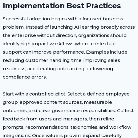
Implementation Best Practices
Successful adoption begins with a focused business
problem. Instead of launching AI learning broadly across
the enterprise without direction, organizations should
identify high-impact workflows where contextual
support can improve performance. Examples include
reducing customer handling time, improving sales
readiness, accelerating onboarding, or lowering
compliance errors.
Start with a controlled pilot. Select a defined employee
group, approved content sources, measurable
outcomes, and clear governance responsibilities. Collect
feedback from users and managers, then refine
prompts, recommendations, taxonomies, and workflow
integrations. Once value is proven, expand carefully.