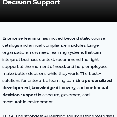
Decision Support
Enterprise learning has moved beyond static course
catalogs and annual compliance modules. Large
organizations now need learning systems that can
interpret business context, recommend the right
support at the moment of need, and help employees
make better decisions while they work. The best AI
solutions for enterprise learning combine
personalized
development
,
knowledge discovery
, and
contextual
decision support
in a secure, governed, and
measurable environment.
TLDR:
The strongest AI learning solutions for enterprises