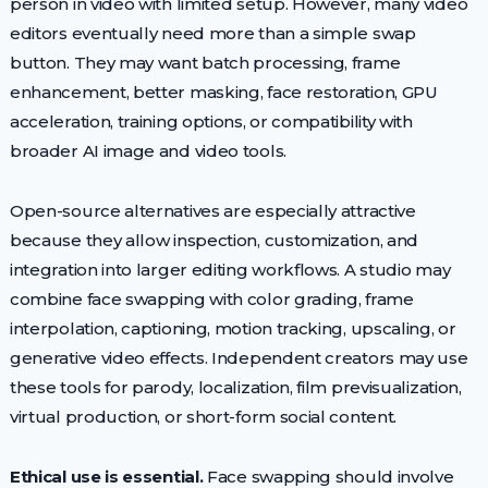
person in video with limited setup. However, many video
editors eventually need more than a simple swap
button. They may want batch processing, frame
enhancement, better masking, face restoration, GPU
acceleration, training options, or compatibility with
broader AI image and video tools.
Open-source alternatives are especially attractive
because they allow inspection, customization, and
integration into larger editing workflows. A studio may
combine face swapping with color grading, frame
interpolation, captioning, motion tracking, upscaling, or
generative video effects. Independent creators may use
these tools for parody, localization, film previsualization,
virtual production, or short-form social content.
Ethical use is essential.
Face swapping should involve