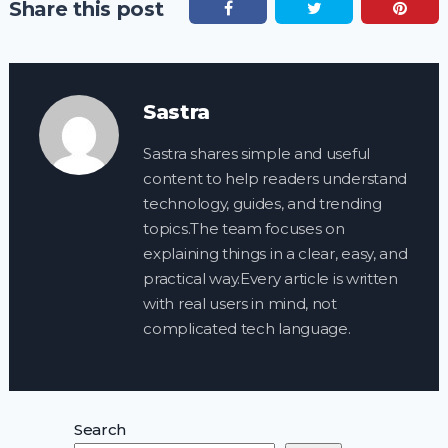
Share this post
Sastra
Sastra shares simple and useful
content to help readers understand
technology, guides, and trending
topics.The team focuses on
explaining things in a clear, easy, and
practical way.Every article is written
with real users in mind, not
complicated tech language.
Search