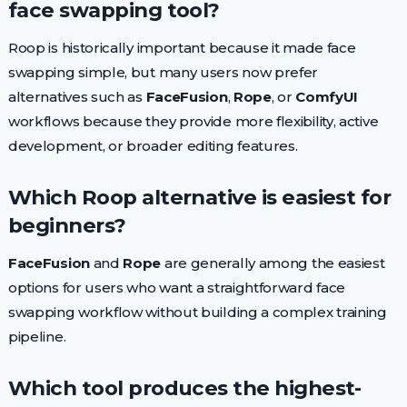
face swapping tool?
Roop is historically important because it made face
swapping simple, but many users now prefer
alternatives such as
FaceFusion
,
Rope
, or
ComfyUI
workflows because they provide more flexibility, active
development, or broader editing features.
Which Roop alternative is easiest for
beginners?
FaceFusion
and
Rope
are generally among the easiest
options for users who want a straightforward face
swapping workflow without building a complex training
pipeline.
Which tool produces the highest-