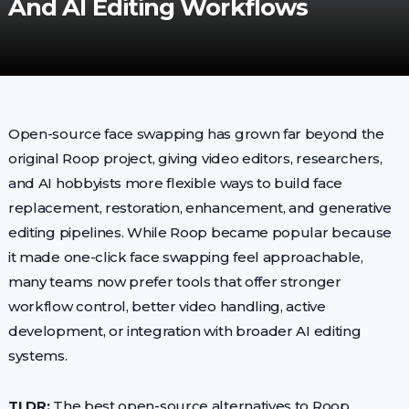
And AI Editing Workflows
Open-source face swapping has grown far beyond the
original Roop project, giving video editors, researchers,
and AI hobbyists more flexible ways to build face
replacement, restoration, enhancement, and generative
editing pipelines. While Roop became popular because
it made one-click face swapping feel approachable,
many teams now prefer tools that offer stronger
workflow control, better video handling, active
development, or integration with broader AI editing
systems.
TLDR:
The best open-source alternatives to Roop