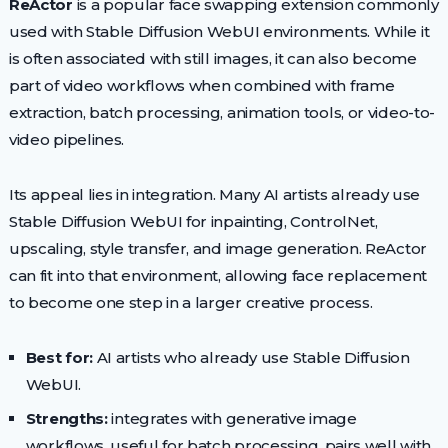
ReActor
is a popular face swapping extension commonly
used with Stable Diffusion WebUI environments. While it
is often associated with still images, it can also become
part of video workflows when combined with frame
extraction, batch processing, animation tools, or video-to-
video pipelines.
Its appeal lies in integration. Many AI artists already use
Stable Diffusion WebUI for inpainting, ControlNet,
upscaling, style transfer, and image generation. ReActor
can fit into that environment, allowing face replacement
to become one step in a larger creative process.
Best for:
AI artists who already use Stable Diffusion
WebUI.
Strengths:
integrates with generative image
workflows, useful for batch processing, pairs well with