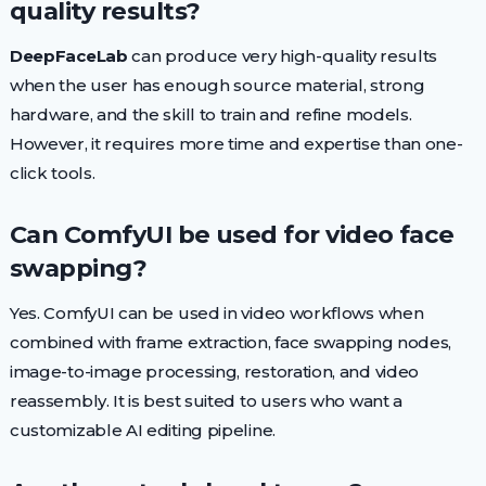
quality results?
DeepFaceLab
can produce very high-quality results
when the user has enough source material, strong
hardware, and the skill to train and refine models.
However, it requires more time and expertise than one-
click tools.
Can ComfyUI be used for video face
swapping?
Yes. ComfyUI can be used in video workflows when
combined with frame extraction, face swapping nodes,
image-to-image processing, restoration, and video
reassembly. It is best suited to users who want a
customizable AI editing pipeline.