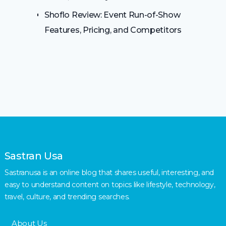
Shoflo Review: Event Run-of-Show
Features, Pricing, and Competitors
Sastran Usa
Sastranusa is an online blog that shares useful, interesting, and
easy to understand content on topics like lifestyle, technology,
travel, culture, and trending searches.
About Us