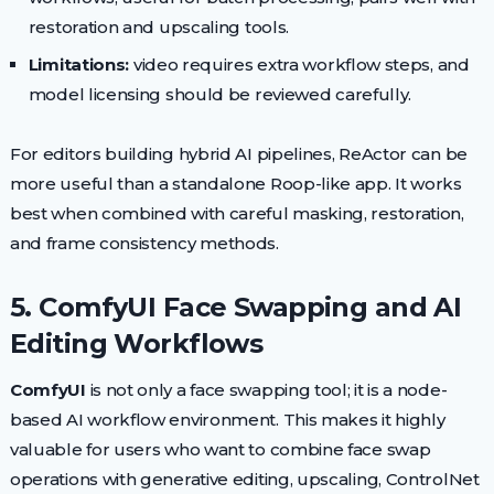
restoration and upscaling tools.
Limitations:
video requires extra workflow steps, and
model licensing should be reviewed carefully.
For editors building hybrid AI pipelines, ReActor can be
more useful than a standalone Roop-like app. It works
best when combined with careful masking, restoration,
and frame consistency methods.
5. ComfyUI Face Swapping and AI
Editing Workflows
ComfyUI
is not only a face swapping tool; it is a node-
based AI workflow environment. This makes it highly
valuable for users who want to combine face swap
operations with generative editing, upscaling, ControlNet