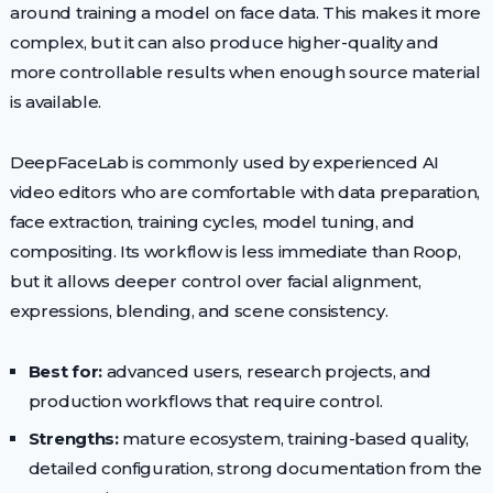
around training a model on face data. This makes it more
complex, but it can also produce higher-quality and
more controllable results when enough source material
is available.
DeepFaceLab is commonly used by experienced AI
video editors who are comfortable with data preparation,
face extraction, training cycles, model tuning, and
compositing. Its workflow is less immediate than Roop,
but it allows deeper control over facial alignment,
expressions, blending, and scene consistency.
Best for:
advanced users, research projects, and
production workflows that require control.
Strengths:
mature ecosystem, training-based quality,
detailed configuration, strong documentation from the