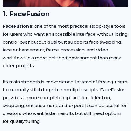
1. FaceFusion
FaceFusion
is one of the most practical Roop-style tools
for users who want an accessible interface without losing
control over output quality. It supports face swapping,
face enhancement, frame processing, and video
workflows in a more polished environment than many
older projects.
Its main strength is convenience. Instead of forcing users
to manually stitch together multiple scripts, FaceFusion
provides a more complete pipeline for detection,
swapping, enhancement, and export. It can be useful for
creators who want faster results but still need options
for quality tuning.