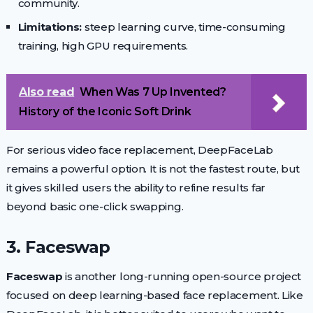
community.
Limitations:
steep learning curve, time-consuming
training, high GPU requirements.
Also read
When Was 7 Up Invented?
History of the Iconic Soft Drink
For serious video face replacement, DeepFaceLab
remains a powerful option. It is not the fastest route, but
it gives skilled users the ability to refine results far
beyond basic one-click swapping.
3. Faceswap
Faceswap
is another long-running open-source project
focused on deep learning-based face replacement. Like