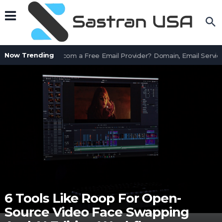
Now Trending
Is AssetWorks.com a Free Email Provider? Domain, Email Service
6 Tools Like Roop For Open-
Source Video Face Swapping