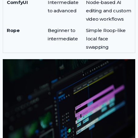
ComfyUI
Intermediate
Node-based AI
to advanced
editing and custom
video workflows
Rope
Beginner to
Simple Roop-like
intermediate
local face
swapping