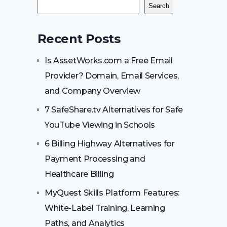
Search
Recent Posts
Is AssetWorks.com a Free Email
Provider? Domain, Email Services,
and Company Overview
7 SafeShare.tv Alternatives for Safe
YouTube Viewing in Schools
6 Billing Highway Alternatives for
Payment Processing and
Healthcare Billing
MyQuest Skills Platform Features:
White-Label Training, Learning
Paths, and Analytics