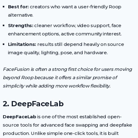
Best for:
creators who want a user-friendly Roop
alternative.
Strengths:
cleaner workflow, video support, face
enhancement options, active community interest.
Limitations:
results still depend heavily on source
image quality, lighting, pose, and hardware.
FaceFusion is often a strong first choice for users moving
beyond Roop because it offers a similar promise of
simplicity while adding more workflow flexibility.
2. DeepFaceLab
DeepFaceLab
is one of the most established open-
source tools for advanced face swapping and deepfake
production. Unlike simple one-click tools, it is built