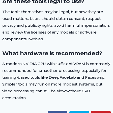
Are these tools legal to use?
The tools themselves may be legal, but how they are
used matters. Users should obtain consent, respect
privacy and publicity rights, avoid harmful impersonation,
and review the licenses of any models or software
components involved.
What hardware is recommended?
A modern NVIDIA GPU with sufficient VRAM is commonly
recommended for smoother processing, especially for
training-based tools like DeepFaceLab and Faceswap.
Simpler tools may run on more modest systems, but
video processing can still be slow without GPU
acceleration.