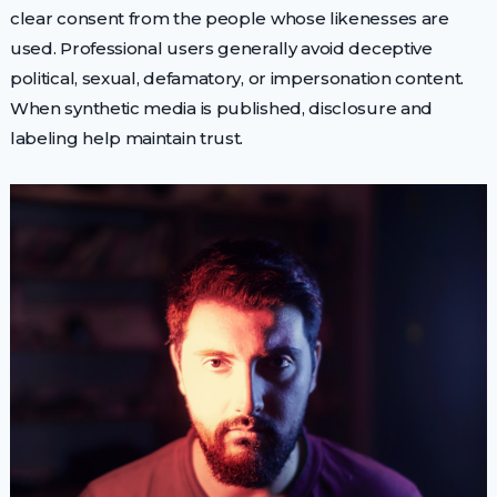
clear consent from the people whose likenesses are
used. Professional users generally avoid deceptive
political, sexual, defamatory, or impersonation content.
When synthetic media is published, disclosure and
labeling help maintain trust.