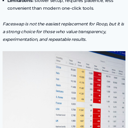
Limitations:
slower setup, requires patience, less
convenient than modern one-click tools.
Faceswap is not the easiest replacement for Roop, but it is
a strong choice for those who value transparency,
experimentation, and repeatable results.