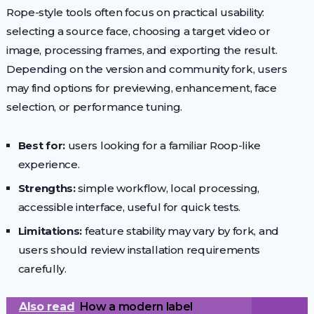
Rope-style tools often focus on practical usability:
selecting a source face, choosing a target video or
image, processing frames, and exporting the result.
Depending on the version and community fork, users
may find options for previewing, enhancement, face
selection, or performance tuning.
Best for:
users looking for a familiar Roop-like
experience.
Strengths:
simple workflow, local processing,
accessible interface, useful for quick tests.
Limitations:
feature stability may vary by fork, and
users should review installation requirements
carefully.
Also read
How a modern label