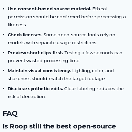
Use consent-based source material.
Ethical
permission should be confirmed before processing a
likeness.
Check licenses.
Some open-source tools rely on
models with separate usage restrictions.
Preview short clips first.
Testing a few seconds can
prevent wasted processing time.
Maintain visual consistency.
Lighting, color, and
sharpness should match the target footage.
Disclose synthetic edits.
Clear labeling reduces the
risk of deception.
FAQ
Is Roop still the best open-source