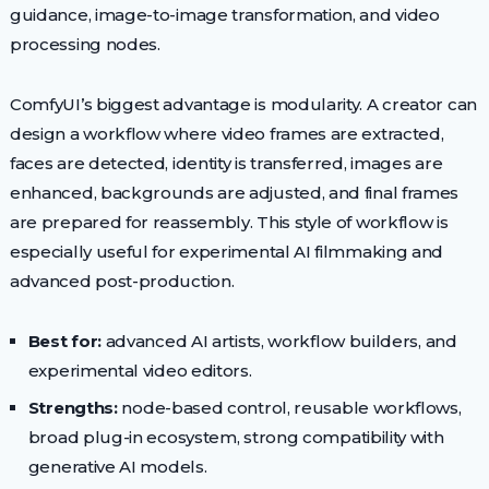
guidance, image-to-image transformation, and video
processing nodes.
ComfyUI’s biggest advantage is modularity. A creator can
design a workflow where video frames are extracted,
faces are detected, identity is transferred, images are
enhanced, backgrounds are adjusted, and final frames
are prepared for reassembly. This style of workflow is
especially useful for experimental AI filmmaking and
advanced post-production.
Best for:
advanced AI artists, workflow builders, and
experimental video editors.
Strengths:
node-based control, reusable workflows,
broad plug-in ecosystem, strong compatibility with
generative AI models.