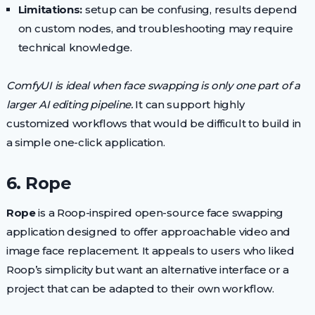
Limitations:
setup can be confusing, results depend
on custom nodes, and troubleshooting may require
technical knowledge.
ComfyUI is ideal when face swapping is only one part of a
larger AI editing pipeline.
It can support highly
customized workflows that would be difficult to build in
a simple one-click application.
6. Rope
Rope
is a Roop-inspired open-source face swapping
application designed to offer approachable video and
image face replacement. It appeals to users who liked
Roop’s simplicity but want an alternative interface or a
project that can be adapted to their own workflow.