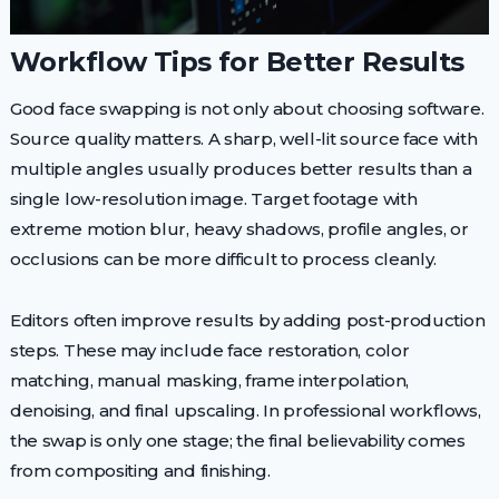
Workflow Tips for Better Results
Good face swapping is not only about choosing software.
Source quality matters. A sharp, well-lit source face with
multiple angles usually produces better results than a
single low-resolution image. Target footage with
extreme motion blur, heavy shadows, profile angles, or
occlusions can be more difficult to process cleanly.
Editors often improve results by adding post-production
steps. These may include face restoration, color
matching, manual masking, frame interpolation,
denoising, and final upscaling. In professional workflows,
the swap is only one stage; the final believability comes
from compositing and finishing.