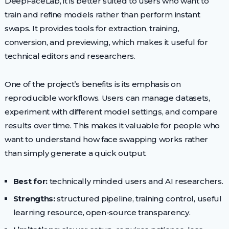
DeepFaceLab, it is better suited to users who want to
train and refine models rather than perform instant
swaps. It provides tools for extraction, training,
conversion, and previewing, which makes it useful for
technical editors and researchers.
One of the project’s benefits is its emphasis on
reproducible workflows. Users can manage datasets,
experiment with different model settings, and compare
results over time. This makes it valuable for people who
want to understand how face swapping works rather
than simply generate a quick output.
Best for:
technically minded users and AI researchers.
Strengths:
structured pipeline, training control, useful
learning resource, open-source transparency.