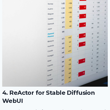
4. ReActor for Stable Diffusion
WebUI