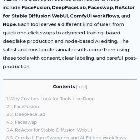
include
FaceFusion
,
DeepFaceLab
,
Faceswap
,
ReActor
for Stable Diffusion WebUI
,
ComfyUI workflows
, and
Rope
. Each tool serves a different kind of user, from
quick one-click swaps to advanced training-based
deepfake production and node-based AI editing. The
safest and most professional results come from using
these tools with consent, clear labeling, and careful post-
production.
Contents
[
hide
]
1
Why Creators Look for Tools Like Roop
2
1. FaceFusion
3
2. DeepFaceLab
4
3. Faceswap
5
4. ReActor for Stable Diffusion WebUI
6
5. ComfyUI Face Swapping and AI Editing Workflows