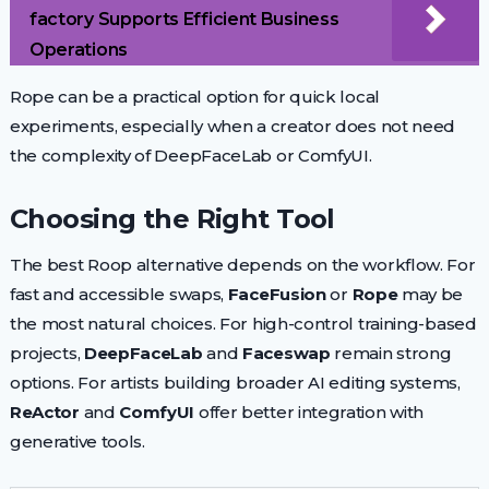
factory Supports Efficient Business
Operations
Rope can be a practical option for quick local
experiments, especially when a creator does not need
the complexity of DeepFaceLab or ComfyUI.
Choosing the Right Tool
The best Roop alternative depends on the workflow. For
fast and accessible swaps,
FaceFusion
or
Rope
may be
the most natural choices. For high-control training-based
projects,
DeepFaceLab
and
Faceswap
remain strong
options. For artists building broader AI editing systems,
ReActor
and
ComfyUI
offer better integration with
generative tools.