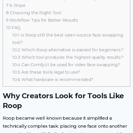
7
6. Rope
8
Choosing the Right Tool
9
Workflow Tips for Better Results
10
FAQ
10.1
Is Roop still the best open-source face swapping
tool?
10.2
Which Roop alternative is easiest for beginners?
10.3
Which tool produces the highest-quality results?
10.4
Can ComfyUI be used for video face swapping?
10.5
Are these tools legal to use?
10.6
What hardware is recommended?
Why Creators Look for Tools Like
Roop
Roop became well known because it simplified a
technically complex task: placing one face onto another