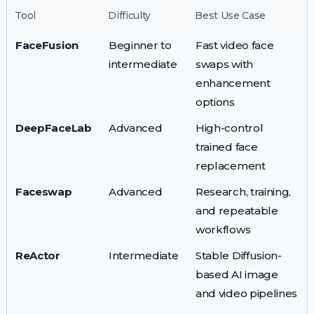
Tool
Difficulty
Best Use Case
FaceFusion
Beginner to
Fast video face
intermediate
swaps with
enhancement
options
DeepFaceLab
Advanced
High-control
trained face
replacement
Faceswap
Advanced
Research, training,
and repeatable
workflows
ReActor
Intermediate
Stable Diffusion-
based AI image
and video pipelines